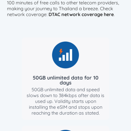
100 minutes of free calls to other telecom providers,
making your journey to Thailand a breeze. Check
network coverage:
DTAC network coverage here
.
50GB unlimited data for 10
days
50GB unlimited data and speed
slows down to 384kbps after data is
used up. Validity starts upon
installing the eSIM and stops upon
reaching the duration as stated.