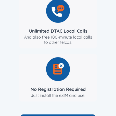
Unlimited DTAC Local Calls
And also free 100-minute local calls
to other telcos.
No Registration Required
Just install the eSIM and use.