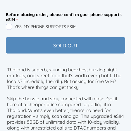
Before placing order, please confirm your phone supports
eSIM
YES. MY PHONE SUPPORTS ESIM.
SOLD OUT
Thailand is superb, stunning beaches, buzzing night
markets, and street food that’s worth every baht. The
locals? Incredibly friendly. But asking for free WiFi?
That’s where things can get tricky.
Skip the hassle and stay connected with ease. Get it
here at a cheaper price compared to getting it in
Thailand. What's even better, there's no need for
registration – simply scan and go. This upgraded eSIM
provides 50GB of unlimited data with 10-day validity,
along with unrestricted calls to DTAC numbers and