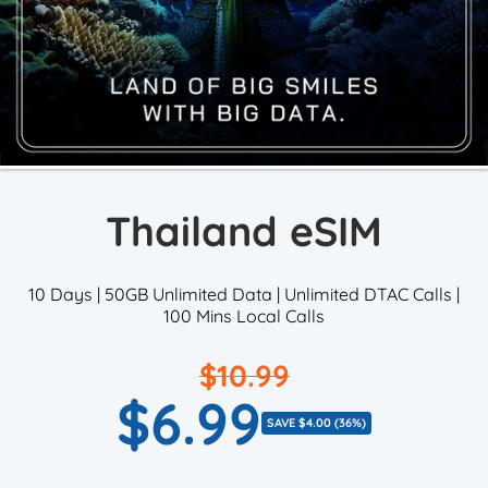
Thailand eSIM
10 Days | 50GB Unlimited Data | Unlimited DTAC Calls |
100 Mins Local Calls
$10.99
Regular
$6.99
Sale
price
SAVE $4.00 (36%)
price