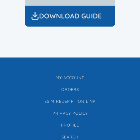
DOWNLOAD GUIDE
MY ACCOUNT
ORDERS
ESIM REDEMPTION LINK
PRIVACY POLICY
PROFILE
SEARCH