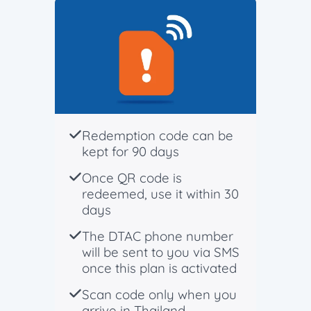
Redemption code can be
kept for 90 days
Once QR code is
redeemed, use it within 30
days
The DTAC phone number
will be sent to you via SMS
once this plan is activated
Scan code only when you
arrive in Thailand