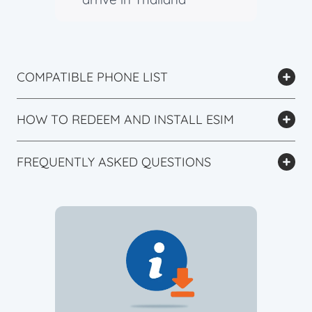
COMPATIBLE PHONE LIST
HOW TO REDEEM AND INSTALL ESIM
FREQUENTLY ASKED QUESTIONS